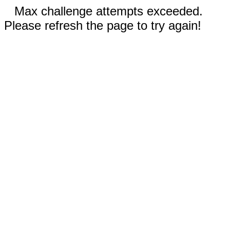
Max challenge attempts exceeded.
Please refresh the page to try again!