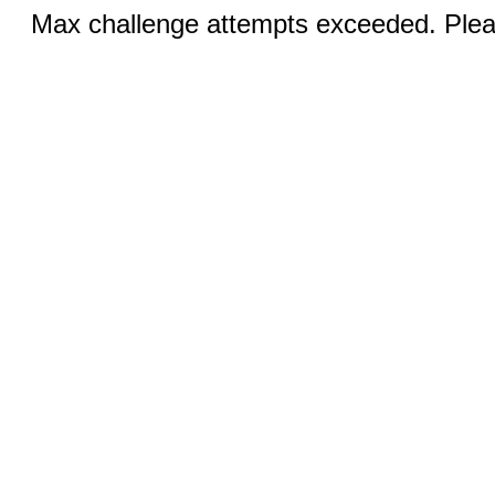
Max challenge attempts exceeded. Pleas