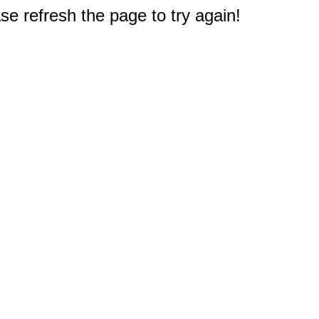
e refresh the page to try again!