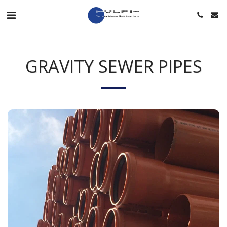
GRAVITY SEWER PIPES