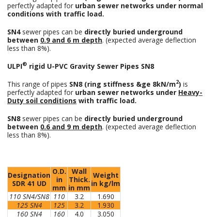
perfectly adapted for
urban sewer networks under normal
conditions with traffic load.
SN4
sewer pipes can be
directly buried underground
between
0.9 and 6 m depth
. (expected average deflection
less than 8%).
®
ULPI
rigid U-PVC Gravity Sewer Pipes SN8
2
This range of pipes
SN8 (ring stiffness &ge 8kN/m
)
is
perfectly adapted for
urban sewer networks under
Heavy-
Duty soil conditions
with traffic load.
SN8
sewer pipes can be
directly buried underground
between
0.6 and 9 m depth
. (expected average deflection
less than 8%).
O.D.
Wall
Designation
Weight
in
Thick.
SDR 41 UD
in kg/lm
mm
in mm
110 SN4/SN8
110
3.2
1.690
125 SN4
125
3.2
1.930
160 SN4
160
4.0
3.050