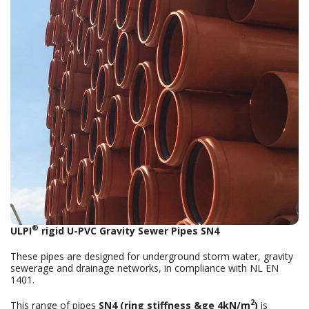
®
ULPI
rigid U-PVC Gravity Sewer Pipes SN4
These pipes are designed for underground storm water, gravity
sewerage and drainage networks, in compliance with NL EN
1401.
2
This range of pipes
SN4 (ring stiffness &ge 4kN/m
)
is