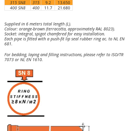
315 SN8
315
9.2
13.650
400 SN8
400
11.7
21.680
Supplied in 6 meters total length (L).
Colour: orange-brown (terracotta, approximately RAL 8023).
Socket: integral, spigot chamfered for easy installation.
Each pipe is fitted with a push-fit lip seal rubber ring ac. to NL EN
681.
For bedding, laying and filling instructions, please refer to ISO/TR
7073 or NL EN 1610.