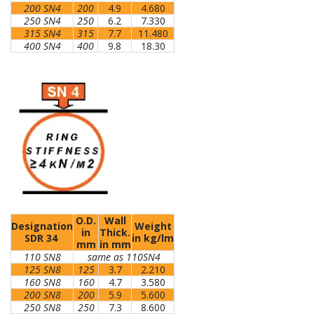
200 SN4
200
4.9
4.680
250 SN4
250
6.2
7.330
315 SN4
315
7.7
11.480
400 SN4
400
9.8
18.30
O.D.
Wall
Designation
Weight
in
Thick.
SDR 34
in kg/lm
mm
in mm
110 SN8
same as 110SN4
125 SN8
125
3.7
2.210
160 SN8
160
4.7
3.580
200 SN8
200
5.9
5.600
250 SN8
250
7.3
8.600