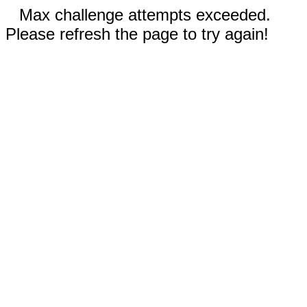
Max challenge attempts exceeded.
Please refresh the page to try again!